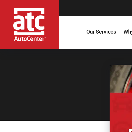
Our Services
Why