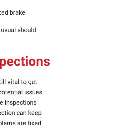
ated brake
 usual should
spections
l vital to get
potential issues
e inspections
ection can keep
blems are fixed