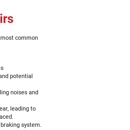
irs
the most common
es
and potential
ling noises and
ar, leading to
laced.
 braking system.