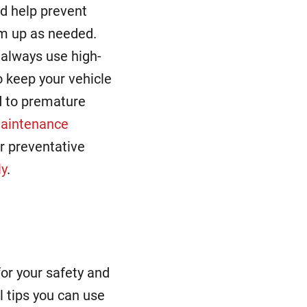
d help prevent
em up as needed.
always use high-
to keep your vehicle
ad to premature
maintenance
r preventative
ly
.
for your safety and
ul tips you can use