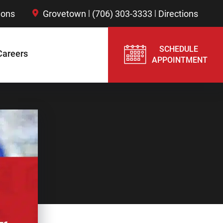
|
|
ions
Grovetown
(706) 303-3333
Directions
SCHEDULE
Careers
APPOINTMENT