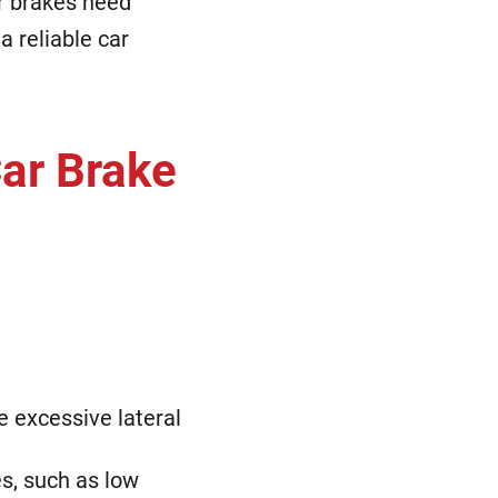
r brakes need
a reliable car
Car Brake
e excessive lateral
s, such as low