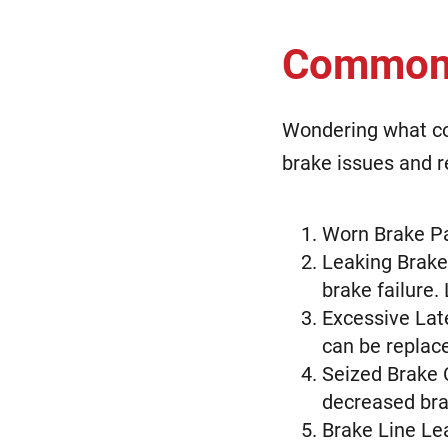
Common 
Wondering what co
brake issues and r
Worn Brake Pa
Leaking Brake 
brake failure.
Excessive Lat
can be replac
Seized Brake 
decreased bra
Brake Line Le