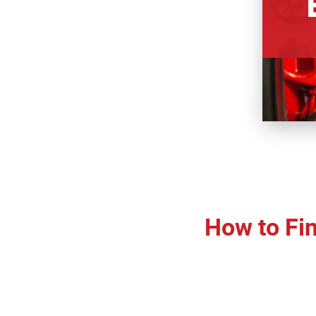
How to Fin