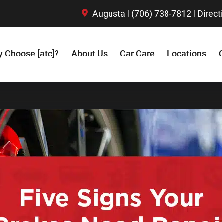
|
|
Augusta
(706) 738-7812
Direct
 Choose [atc]?
About Us
Car Care
Locations