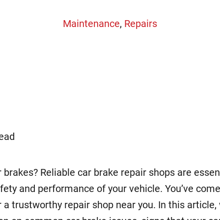
Maintenance
,
Repairs
read
 brakes? Reliable car brake repair shops are essent
fety and performance of your vehicle. You’ve come 
r a trustworthy repair shop near you. In this article,