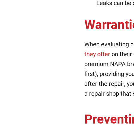
Leaks can be s
Warranti
When evaluating ca
they offer
on their 
premium NAPA brak
first), providing y
after the repair, y
a repair shop that
Preventi