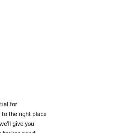
ial for
to the right place
 we’ll give you