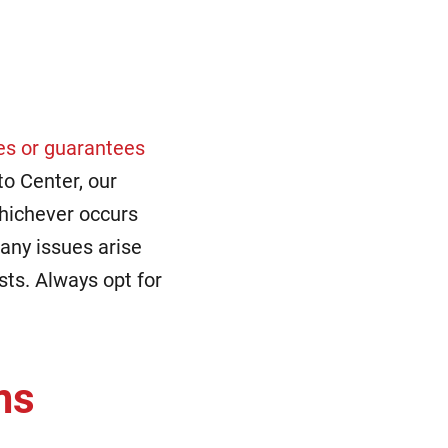
es or guarantees
to Center, our
hichever occurs
 any issues arise
sts. Always opt for
ms