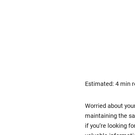
Estimated: 4 min 
Worried about your
maintaining the sa
if you’re looking fo