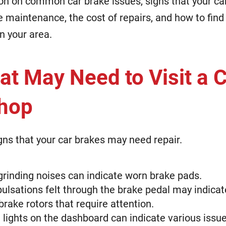
on on common car brake issues, signs that your ca
e maintenance, the cost of repairs, and how to find 
n your area.
at May Need to Visit a 
Shop
gns that your car brakes may need repair.
grinding noises can indicate worn brake pads.
pulsations felt through the brake pedal may indicat
brake rotors that require attention.
lights on the dashboard can indicate various issue