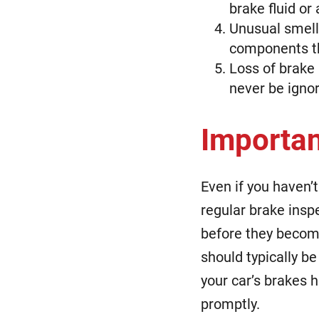
brake fluid or
Unusual smells
components th
Loss of brake
never be igno
Importan
Even if you haven’t
regular brake inspe
before they becom
should typically b
your car’s brakes 
promptly.