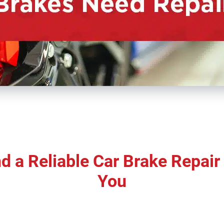
d a Reliable Car Brake Repai
You