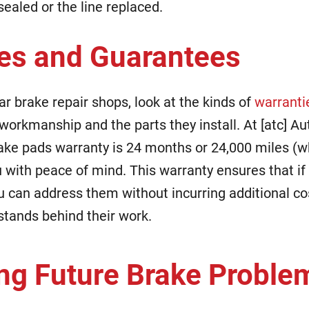
ealed or the line replaced.
es and Guarantees
r brake repair shops, look at the kinds of
warranti
workmanship and the parts they install. At [atc] Au
e pads warranty is 24 months or 24,000 miles (w
ou with peace of mind. This warranty ensures that if
ou can address them without incurring additional co
 stands behind their work.
ng Future Brake Proble