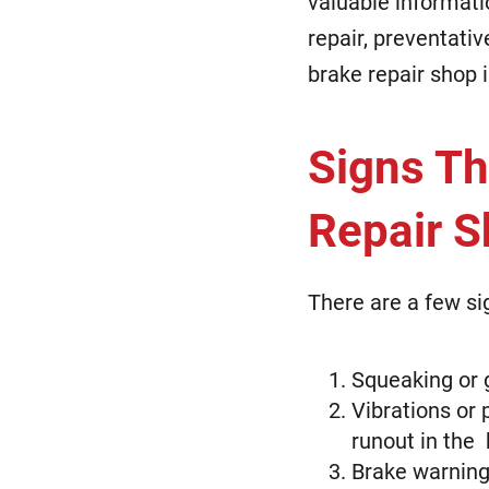
valuable informati
repair, preventativ
brake repair shop i
Signs Th
Repair 
There are a few si
Squeaking or 
Vibrations or 
runout in the 
Brake warning 