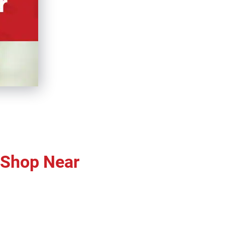
r Shop Near