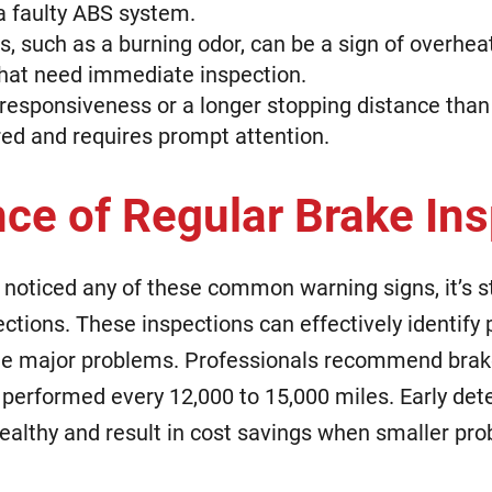
 a faulty ABS system.
, such as a burning odor, can be a sign of overhe
at need immediate inspection.
 responsiveness or a longer stopping distance than
red and requires prompt attention.
ce of Regular Brake In
 noticed any of these common warning signs, it’s stil
ctions. These inspections can effectively identify 
e major problems. Professionals recommend brak
e performed every 12,000 to 15,000 miles. Early det
healthy and result in cost savings when smaller pro