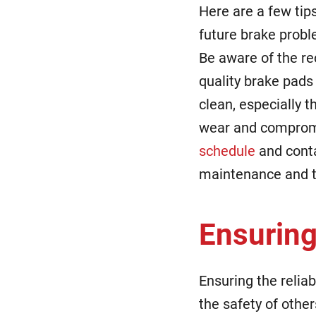
Here are a few tip
future brake probl
Be aware of the r
quality brake pads 
clean, especially 
wear and compromi
schedule
and conta
maintenance and 
Ensuring
Ensuring the reliab
the safety of other