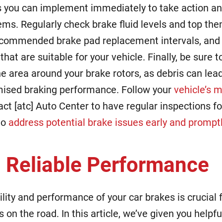
s you can implement immediately to take action an
ems. Regularly check brake fluid levels and top th
ecommended brake pad replacement intervals, and 
that are suitable for your vehicle. Finally, be sure 
the area around your brake rotors, as debris can le
sed braking performance. Follow your
vehicle’s 
ct [atc] Auto Center to have regular inspections fo
to
address potential brake issues early and prompt
 Reliable Performance
ility and performance of your car brakes is crucial 
s on the road. In this article, we’ve given you helpf