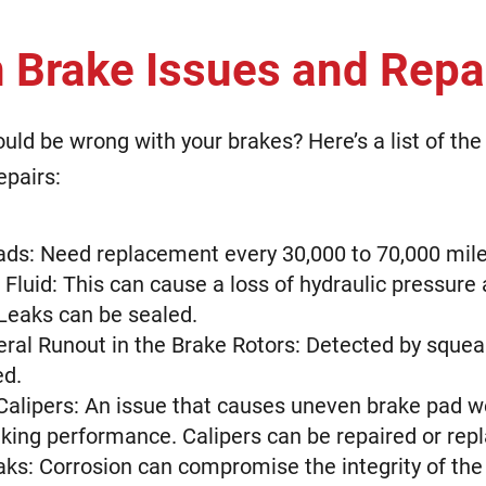
Brake Issues and Repa
uld be wrong with your brakes? Here’s a list of 
epairs:
ds: Need replacement every 30,000 to 70,000 mil
Fluid: This can cause a loss of hydraulic pressure 
 Leaks can be sealed.
eral Runout in the Brake Rotors: Detected by squea
ed.
Calipers: An issue that causes uneven brake pad we
king performance. Calipers can be repaired or rep
aks: Corrosion can compromise the integrity of the