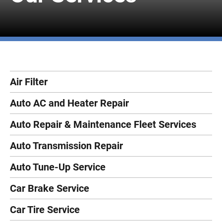
Air Filter
Auto AC and Heater Repair
Auto Repair & Maintenance Fleet Services
Auto Transmission Repair
Auto Tune-Up Service
Car Brake Service
Car Tire Service