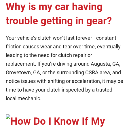
Why is my car having
trouble getting in gear?
Your vehicle’s clutch won’t last forever—constant
friction causes wear and tear over time, eventually
leading to the need for clutch repair or
replacement. If you’re driving around Augusta, GA,
Grovetown, GA, or the surrounding CSRA area, and
notice issues with shifting or acceleration, it may be
time to have your clutch inspected by a trusted
local mechanic.