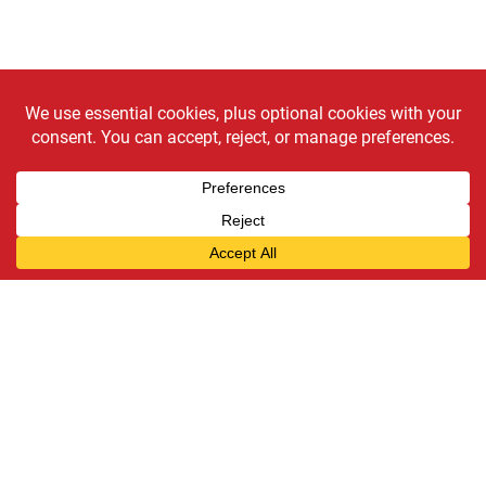
Need a new "clutch
player"?
Schedule an appointment today!