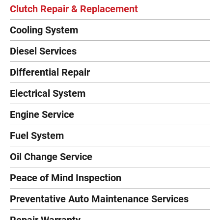
Clutch Repair & Replacement
Cooling System
Diesel Services
Differential Repair
Electrical System
Engine Service
Fuel System
Oil Change Service
Peace of Mind Inspection
Preventative Auto Maintenance Services