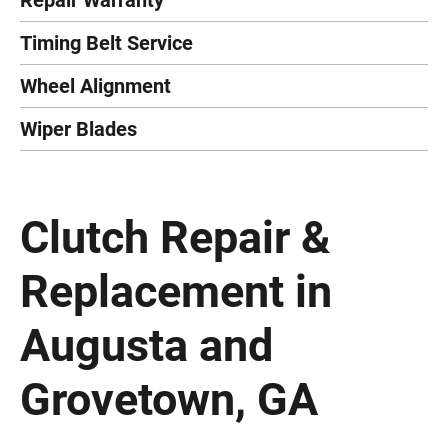
Repair Warranty
Timing Belt Service
Wheel Alignment
Wiper Blades
Clutch Repair &
Replacement in
Augusta and
Grovetown, GA