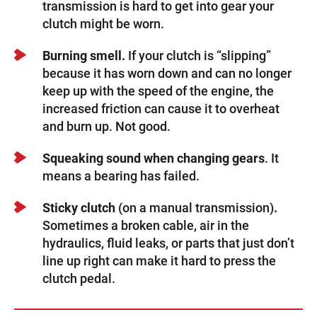
transmission is hard to get into gear your
clutch might be worn.
Burning smell.
If your clutch is “slipping”
because it has worn down and can no longer
keep up with the speed of the engine, the
increased friction can cause it to overheat
and burn up. Not good.
Squeaking sound
when changing gears
. It
means a bearing has failed.
Sticky clutch
(on a manual transmission)
.
Sometimes a broken cable, air in the
hydraulics, fluid leaks, or parts that just don’t
line up right can make it hard to press the
clutch pedal.