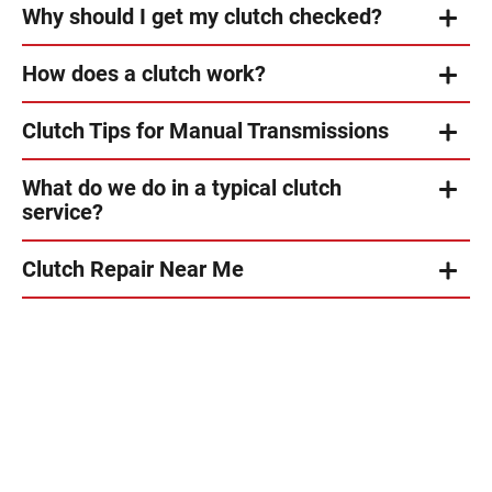
Why should I get my clutch checked?
How does a clutch work?
Clutch Tips for Manual Transmissions
What do we do in a typical clutch
service?
Clutch Repair Near Me
s
Very
n
professional
and
t
wonderful