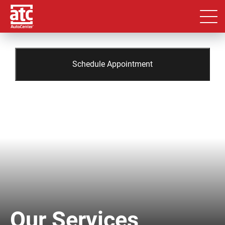
Schedule Appointment
Our Services