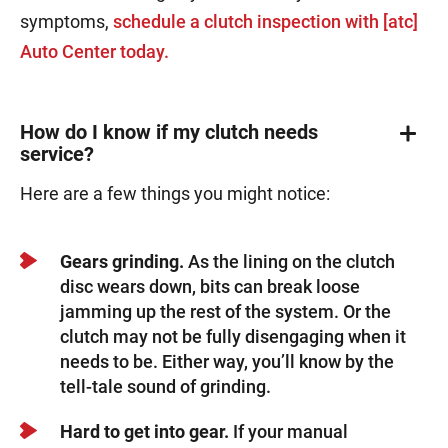
symptoms,
schedule a clutch inspection with [atc]
Auto Center today.
How do I know if my clutch needs
service?
Here are a few things you might notice:
Gears grinding.
As the lining on the clutch
disc wears down, bits can break loose
jamming up the rest of the system. Or the
clutch may not be fully disengaging when it
needs to be. Either way, you’ll know by the
tell-tale sound of grinding.
Hard to get into gear.
If your manual