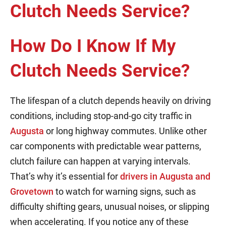
How Do I Know If My
Clutch Needs Service?
The lifespan of a clutch depends heavily on driving
conditions, including stop-and-go city traffic in
Augusta
or long highway commutes. Unlike other
car components with predictable wear patterns,
clutch failure can happen at varying intervals.
That’s why it’s essential for
drivers in Augusta and
Grovetown
to watch for warning signs, such as
difficulty shifting gears, unusual noises, or slipping
when accelerating. If you notice any of these