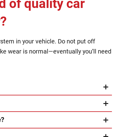
d of quality car
r?
tem in your vehicle. Do not put off
rake wear is normal—eventually you’ll need
e?