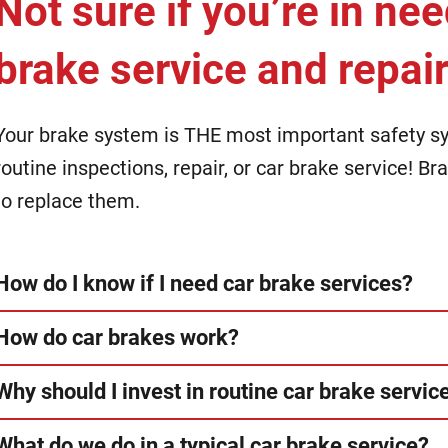
Not sure if you’re in nee
brake service and repai
Your brake system is THE most important safety sys
routine inspections, repair, or car brake service! B
to replace them.
How do I know if I need car brake services?
How do car brakes work?
Why should I invest in routine car brake servic
What do we do in a typical car brake service?