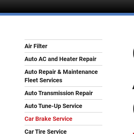
Air Filter
Auto AC and Heater Repair
Auto Repair & Maintenance
Fleet Services
Auto Transmission Repair
Auto Tune-Up Service
Car Brake Service
Car Tire Service