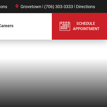
|
|
ions
Grovetown
(706) 303-3333
Directions
SCHEDULE
Careers
APPOINTMENT