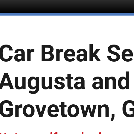
Car Break Se
Augusta and
Grovetown, 