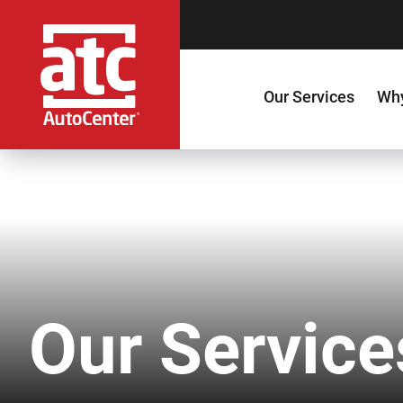
Our Services
Why
Our Service