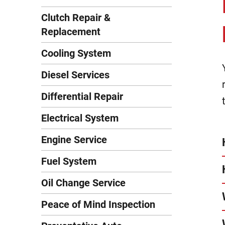
Clutch Repair &
Replacement
Cooling System
Diesel Services
Differential Repair
Electrical System
Engine Service
Fuel System
Oil Change Service
Peace of Mind Inspection