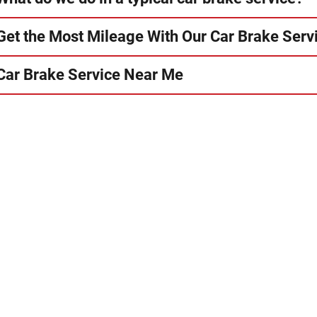
Get the Most Mileage With Our Car Brake Serv
Car Brake Service Near Me