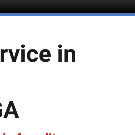
rvice in
GA