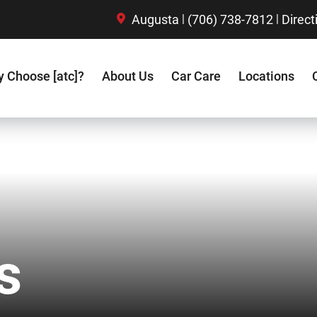
|
|
Augusta
(706) 738-7812
Direct
 Choose [atc]?
About Us
Car Care
Locations
s