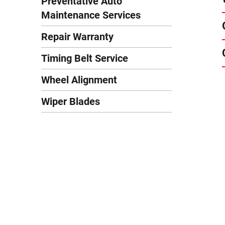
Preventative Auto
Maintenance Services
Repair Warranty
Timing Belt Service
Wheel Alignment
Wiper Blades