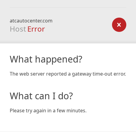
atcautocenter.com
Host
Error
What happened?
The web server reported a gateway time-out error.
What can I do?
Please try again in a few minutes.