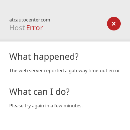
atcautocenter.com
Host
Error
What happened?
The web server reported a gateway time-out error.
What can I do?
Please try again in a few minutes.