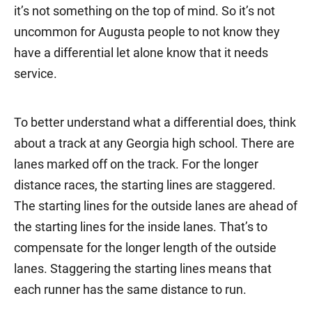
it’s not something on the top of mind. So it’s not
uncommon for Augusta people to not know they
have a differential let alone know that it needs
service.
To better understand what a differential does, think
about a track at any Georgia high school. There are
lanes marked off on the track. For the longer
distance races, the starting lines are staggered.
The starting lines for the outside lanes are ahead of
the starting lines for the inside lanes. That’s to
compensate for the longer length of the outside
lanes. Staggering the starting lines means that
each runner has the same distance to run.