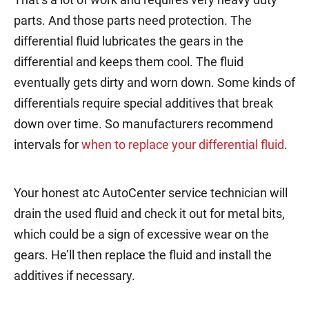
parts. And those parts need protection. The
differential fluid lubricates the gears in the
differential and keeps them cool. The fluid
eventually gets dirty and worn down. Some kinds of
differentials require special additives that break
down over time. So manufacturers recommend
intervals for
when to replace your differential fluid
.
Your honest atc AutoCenter service technician will
drain the used fluid and check it out for metal bits,
which could be a sign of excessive wear on the
gears. He’ll then replace the fluid and install the
additives if necessary.