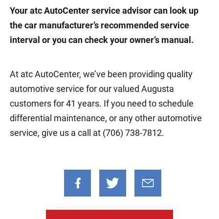
Your atc AutoCenter service advisor can look up
the car manufacturer’s recommended service
interval or you can check your owner’s manual.
At atc AutoCenter, we’ve been providing quality
automotive service for our valued Augusta
customers for 41 years. If you need to schedule
differential maintenance, or any other automotive
service, give us a call at (706) 738-7812.