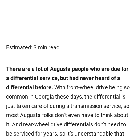
Estimated: 3 min read
There are a lot of Augusta people who are due for
a differential service, but had never heard of a
differential before.
With front-wheel drive being so
common in Georgia these days, the differential is
just taken care of during a transmission service, so
most Augusta folks don’t even have to think about
it. And rear-wheel drive differentials don’t need to
be serviced for years, so it’s understandable that