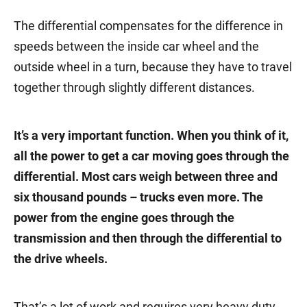
The differential compensates for the difference in
speeds between the inside car wheel and the
outside wheel in a turn, because they have to travel
together through slightly different distances.
It’s a very important function. When you think of it,
all the power to get a car moving goes through the
differential. Most cars weigh between three and
six thousand pounds – trucks even more. The
power from the engine goes through the
transmission and then through the differential to
the drive wheels.
That’s a lot of work and requires very heavy duty