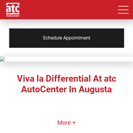
Schedule Appointment
Viva la Differential At atc
AutoCenter In Augusta
More +